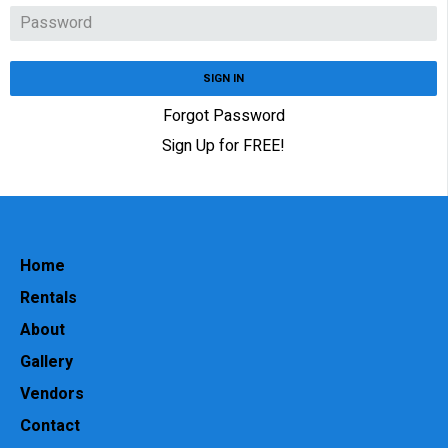
SIGN IN
Forgot Password
Sign Up for FREE!
Home
Rentals
About
Gallery
Vendors
Contact