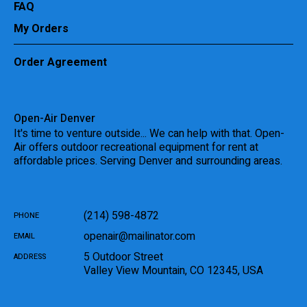
FAQ
My Orders
Order Agreement
Open-Air Denver
It's time to venture outside... We can help with that. Open-
Air offers outdoor recreational equipment for rent at
affordable prices. Serving Denver and surrounding areas.
(214) 598-4872
PHONE
openair@mailinator.com
EMAIL
5 Outdoor Street
ADDRESS
Valley View Mountain
,
CO
12345
,
USA