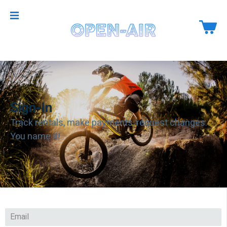
Sign-In
Track rentals, make payments, request changes.
You name it!